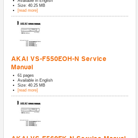
Available in
English
Size: 40.25 MB
[read more]
AKAI VS-F550EOH-N Service
Manual
61
pages
Available in
English
Size: 40.25 MB
[read more]