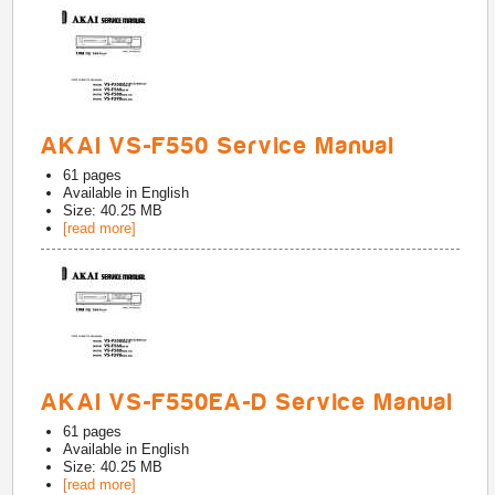
AKAI VS-F550 Service Manual
61
pages
Available in
English
Size: 40.25 MB
[read more]
AKAI VS-F550EA-D Service Manual
61
pages
Available in
English
Size: 40.25 MB
[read more]