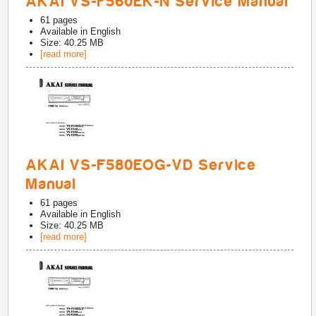
AKAI VS-F560EK-N Service Manual
61
pages
Available in
English
Size: 40.25 MB
[read more]
AKAI VS-F580EOG-VD Service
Manual
61
pages
Available in
English
Size: 40.25 MB
[read more]