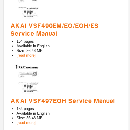
AKAI VSF490EM/EO/EOH/ES
Service Manual
154
pages
Available in
English
Size: 36.48 MB
[read more]
AKAI VSF497EOH Service Manual
154
pages
Available in
English
Size: 36.48 MB
[read more]