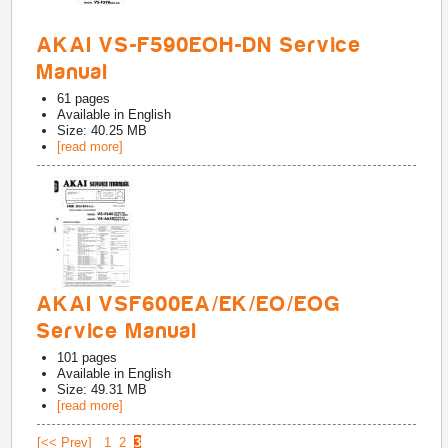
AKAI VS-F590EOH-DN Service
Manual
61
pages
Available in
English
Size: 40.25 MB
[read more]
AKAI VSF600EA/EK/EO/EOG
Service Manual
101
pages
Available in
English
Size: 49.31 MB
[read more]
[<< Prev]
1
2
3