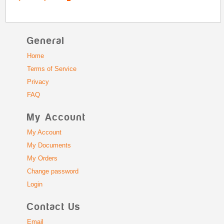
General
Home
Terms of Service
Privacy
FAQ
My Account
My Account
My Documents
My Orders
Change password
Login
Contact Us
Email