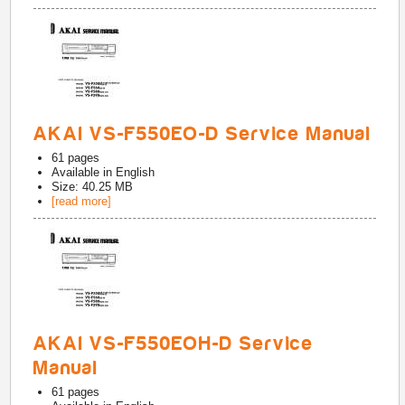
AKAI VS-F550EO-D Service Manual
61
pages
Available in
English
Size: 40.25 MB
[read more]
AKAI VS-F550EOH-D Service
Manual
61
pages