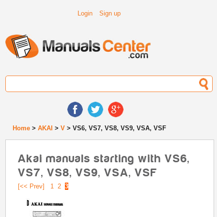
Login
Sign up
Home
>
AKAI
>
V
> VS6, VS7, VS8, VS9, VSA, VSF
Akai manuals starting with VS6,
VS7, VS8, VS9, VSA, VSF
[<< Prev]
1
2
3