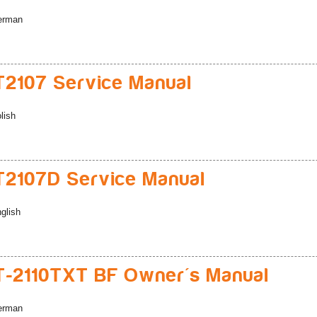
erman
2107 Service Manual
lish
2107D Service Manual
glish
-2110TXT BF Owner's Manual
erman