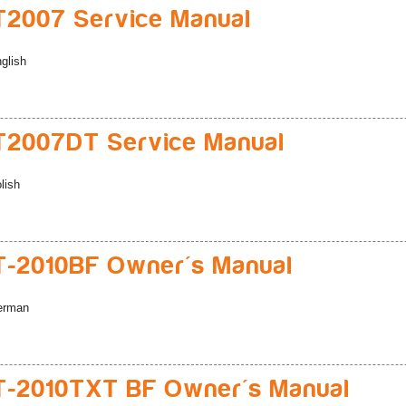
2007 Service Manual
glish
2007DT Service Manual
lish
-2010BF Owner's Manual
erman
-2010TXT BF Owner's Manual