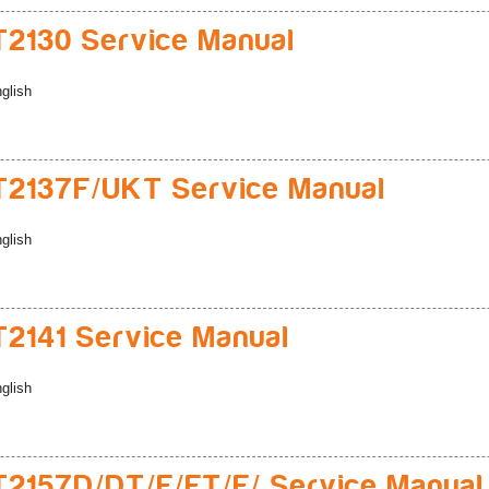
2130 Service Manual
glish
2137F/UKT Service Manual
glish
2141 Service Manual
glish
2157D/DT/E/ET/F/ Service Manual