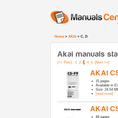
Home
>
AKAI
> C, D
Akai manuals sta
[<< Prev]
1
2
3
4
5
[Next >>]
AKAI CS
15
pages
Available in
En
Size: 24.54 M
[read more]
AKAI CS
48
pages