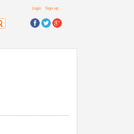
Login
Sign up