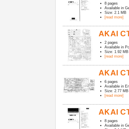
8
pages
Available in
G
Size: 2.1 MB
[read more]
AKAI CT
2
pages
Available in
Po
Size: 1.92 MB
[read more]
AKAI CT
6
pages
Available in
En
Size: 2.77 MB
[read more]
AKAI CT
8
pages
Available in
G