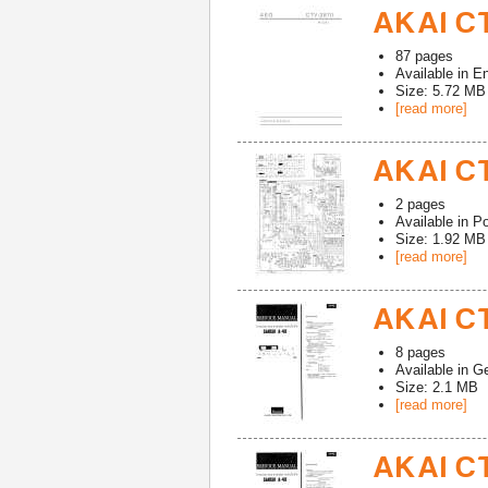
AKAI CT
87
pages
Available in
En
Size: 5.72 MB
[read more]
AKAI CT
2
pages
Available in
Po
Size: 1.92 MB
[read more]
AKAI CT
8
pages
Available in
G
Size: 2.1 MB
[read more]
AKAI CT