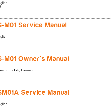
glish
B
-M01 Service Manual
glish
-M01 Owner's Manual
ench, English, German
M01A Service Manual
glish