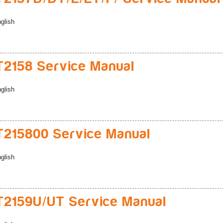
glish
2158 Service Manual
glish
215800 Service Manual
glish
2159U/UT Service Manual