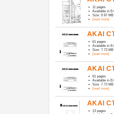
11
pages
Available in
En
Size: 0.97 MB
[read more]
AKAI CT
61
pages
Available in
En
Size: 7.73 MB
[read more]
AKAI CT
61
pages
Available in
En
Size: 7.73 MB
[read more]
AKAI CT
13
pages