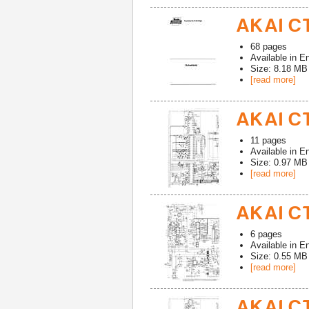
AKAI CT
68
pages
Available in
En
Size: 8.18 MB
[read more]
AKAI CT
11
pages
Available in
En
Size: 0.97 MB
[read more]
AKAI CT
6
pages
Available in
En
Size: 0.55 MB
[read more]
AKAI CT