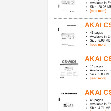
Available in
En
Size: 28.08 M
[read more]
AKAI CS
41
pages
Available in
En
Size: 5.98 MB
[read more]
AKAI CS
14
pages
Available in
Fr
Size: 5.83 MB
[read more]
AKAI CS
48
pages
Available in
En
Size: 4.71 MB