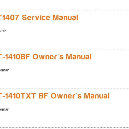
1407 Service Manual
lish
-1410BF Owner's Manual
erman
-1410TXT BF Owner's Manual
erman