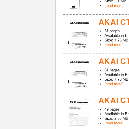
Size: 2.1 MB
[read more]
AKAI CT
61
pages
Available in
En
Size: 7.73 MB
[read more]
AKAI CT
61
pages
Available in
En
Size: 7.73 MB
[read more]
AKAI CT
49
pages
Available in
En
Size: 2.66 MB
[read more]