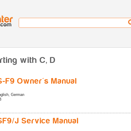
rting with C, D
-F9 Owner's Manual
glish, German
B
F9/J Service Manual