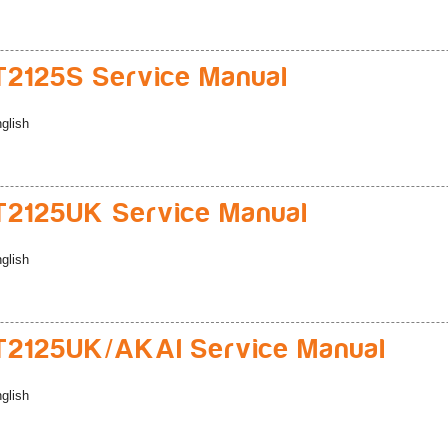
2125S Service Manual
glish
2125UK Service Manual
glish
2125UK/AKAI Service Manual
glish