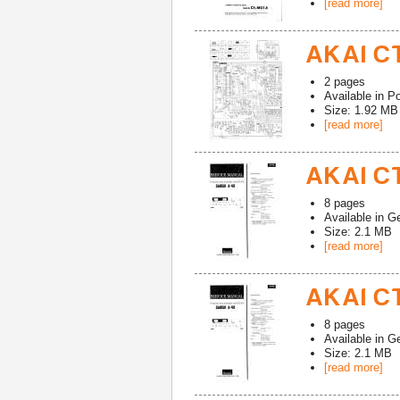
[read more]
AKAI CT
2
pages
Available in
Po
Size: 1.92 MB
[read more]
AKAI CT
8
pages
Available in
G
Size: 2.1 MB
[read more]
AKAI CT
8
pages
Available in
G
Size: 2.1 MB
[read more]