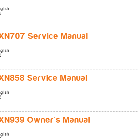
glish
B
XN707 Service Manual
glish
B
N858 Service Manual
glish
B
XN939 Owner's Manual
glish