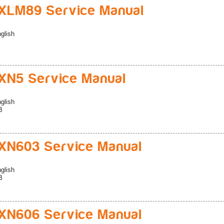
XLM89 Service Manual
glish
N5 Service Manual
glish
B
N603 Service Manual
glish
B
N606 Service Manual