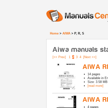
Home
>
AIWA
> P, R, S
Aiwa manuals star
[<< Prev]
1
2
3
4
[Next >>]
AIWA R
14
pages
Available in
En
Size: 3.58 MB
[read more]
AIWA R
4
pages