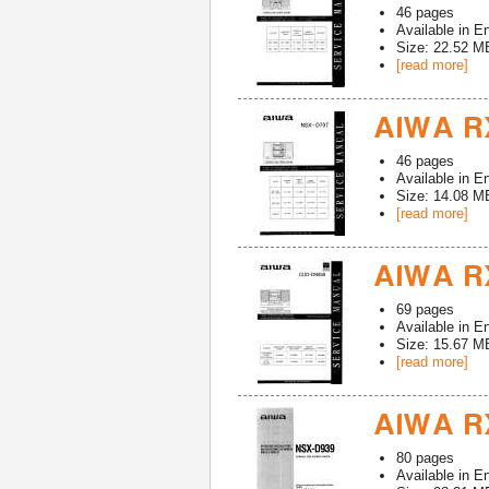
46
pages
Available in
En
Size: 22.52 M
[read more]
AIWA R
46
pages
Available in
En
Size: 14.08 M
[read more]
AIWA RX
69
pages
Available in
En
Size: 15.67 M
[read more]
AIWA R
80
pages
Available in
En