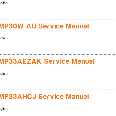
glish
MP30W AU Service Manual
glish
MP33AEZAK Service Manual
glish
MP33AHCJ Service Manual
glish