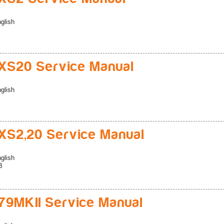
glish
S20 Service Manual
glish
S2,20 Service Manual
glish
B
9MKII Service Manual