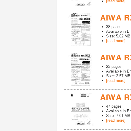
[read more]
AIWA RX
38
pages
Available in
En
Size: 5.62 MB
[read more]
AIWA RX
23
pages
Available in
En
Size: 2.57 MB
[read more]
AIWA R
47
pages
Available in
En
Size: 7.01 MB
[read more]