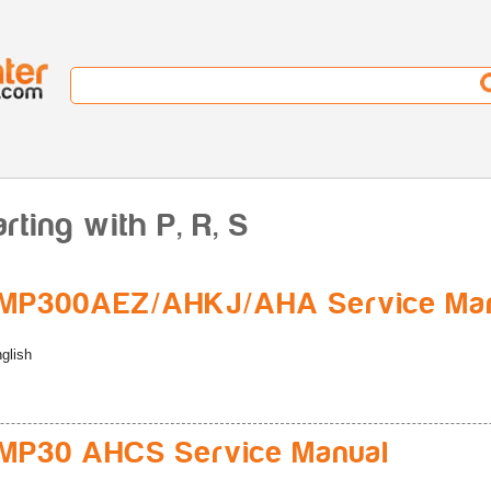
ting with P, R, S
MP300AEZ/AHKJ/AHA Service Ma
glish
MP30 AHCS Service Manual