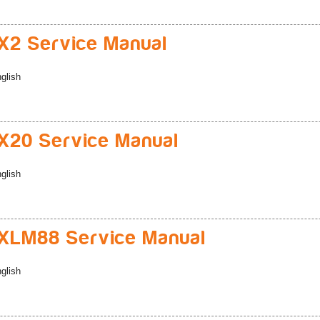
2 Service Manual
glish
20 Service Manual
glish
XLM88 Service Manual
glish