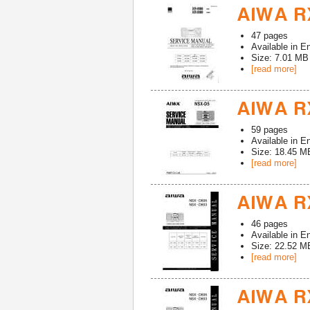
AIWA R
47
pages
Available in
En
Size: 7.01 MB
[read more]
AIWA RX
59
pages
Available in
En
Size: 18.45 M
[read more]
AIWA RX
46
pages
Available in
En
Size: 22.52 M
[read more]
AIWA RX