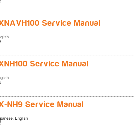
B
XNAVH100 Service Manual
glish
B
NH100 Service Manual
glish
B
-NH9 Service Manual
panese, English
B