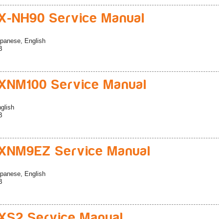
-NH90 Service Manual
panese, English
B
XNM100 Service Manual
glish
B
XNM9EZ Service Manual
panese, English
B
S2 Service Manual