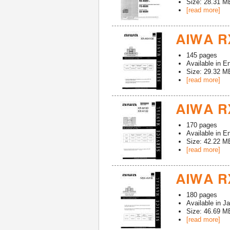
Size: 28.31 M
[read more]
AIWA R
145
pages
Available in
En
Size: 29.32 M
[read more]
AIWA RX
170
pages
Available in
En
Size: 42.22 M
[read more]
AIWA RX
180
pages
Available in
Ja
Size: 46.69 M
[read more]