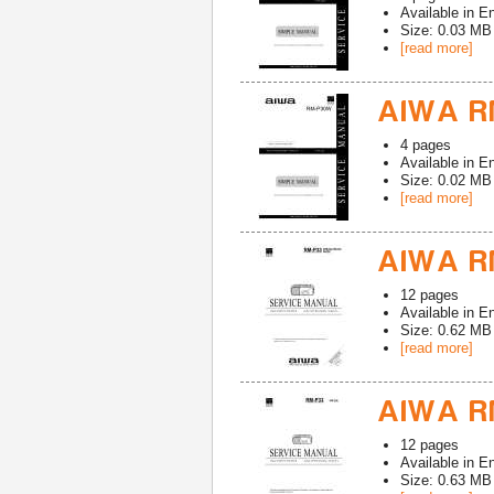
Available in
En
Size: 0.03 MB
[read more]
AIWA R
4
pages
Available in
En
Size: 0.02 MB
[read more]
AIWA R
12
pages
Available in
En
Size: 0.62 MB
[read more]
AIWA R
12
pages
Available in
En
Size: 0.63 MB