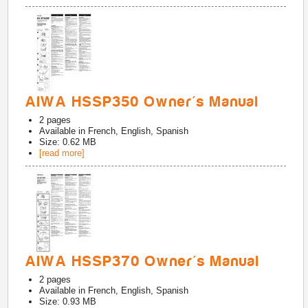
AIWA HSSP350 Owner's Manual
2
pages
Available in
French, English, Spanish
Size: 0.62 MB
[read more]
AIWA HSSP370 Owner's Manual
2
pages
Available in
French, English, Spanish
Size: 0.93 MB