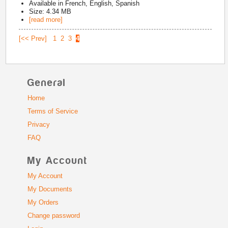
Available in
French, English, Spanish
Size: 4.34 MB
[read more]
[<< Prev]
1
2
3
4
General
Home
Terms of Service
Privacy
FAQ
My Account
My Account
My Documents
My Orders
Change password