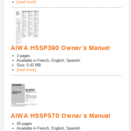
[read more]
AIWA HSSP390 Owner's Manual
2
pages
Available in
French, English, Spanish
Size: 0.42 MB
[read more]
AIWA HSSP570 Owner's Manual
40
pages
Available in
French, English, Spanish