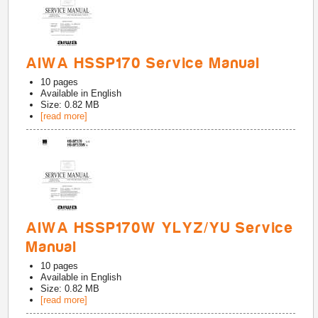
AIWA HSSP170 Service Manual
10
pages
Available in
English
Size: 0.82 MB
[read more]
AIWA HSSP170W YLYZ/YU Service
Manual
10
pages
Available in
English
Size: 0.82 MB
[read more]