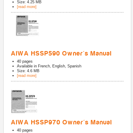
Size: 4.25 MB
[read more]
AIWA HSSP590 Owner's Manual
40
pages
Available in
French, English, Spanish
Size: 4.6 MB
[read more]
AIWA HSSP970 Owner's Manual
40
pages