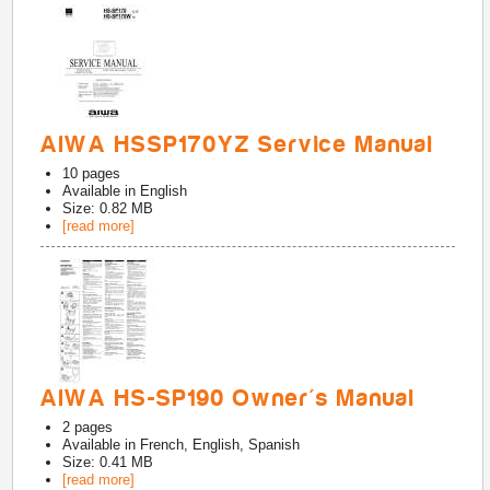
AIWA HSSP170YZ Service Manual
10
pages
Available in
English
Size: 0.82 MB
[read more]
AIWA HS-SP190 Owner's Manual
2
pages
Available in
French, English, Spanish
Size: 0.41 MB
[read more]