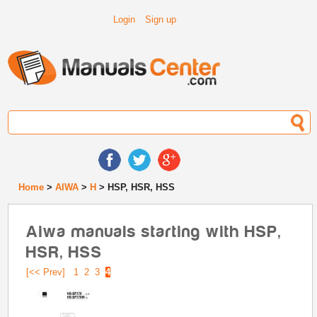
Login
Sign up
Home
>
AIWA
>
H
> HSP, HSR, HSS
Aiwa manuals starting with HSP,
HSR, HSS
[<< Prev]
1
2
3
4